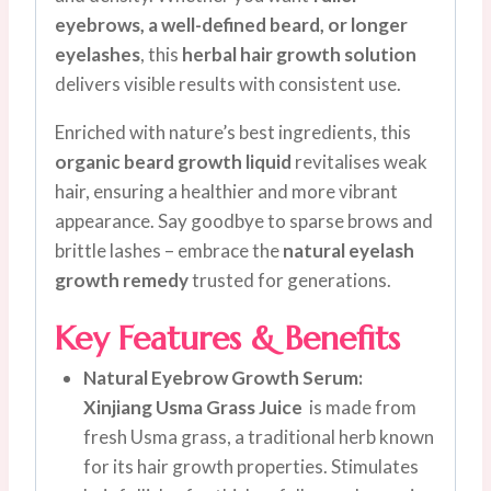
eyebrows, a well-defined beard, or longer
eyelashes
, this
herbal hair growth solution
delivers visible results with consistent use.
Enriched with nature’s best ingredients, this
organic beard growth liquid
revitalises weak
hair, ensuring a healthier and more vibrant
appearance. Say goodbye to sparse brows and
brittle lashes – embrace the
natural eyelash
growth remedy
trusted for generations.
Key Features & Benefits
Natural Eyebrow Growth Serum:
Xinjiang Usma Grass Juice
is made from
fresh Usma grass, a traditional herb known
for its hair growth properties. Stimulates