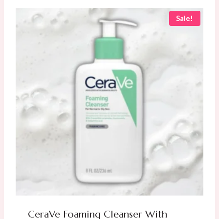
AED
AED
60.00.
50.00.
Sale!
CeraVe Foaming Cleanser With