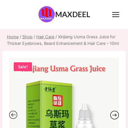
Skip
to
MAXDEEL
content
Home
/
Shop
/
Hair Care
/
Xinjiang Usma Grass Juice for
Thicker Eyebrows, Beard Enhancement & Hair Care – 10ml
Sale!