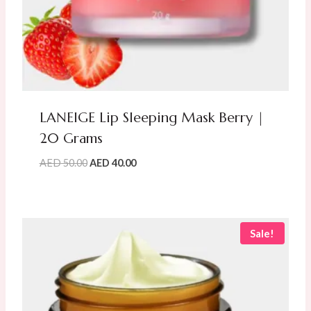
LANEIGE Lip Sleeping Mask Berry |
20 Grams
Original
Current
AED
50.00
AED
40.00
price
price
was:
is:
AED
AED
50.00.
40.00.
Sale!