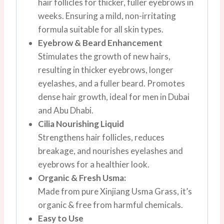
hair follicles for thicker, fuller eyebrows in
weeks. Ensuring a mild, non-irritating
formula suitable for all skin types.
Eyebrow & Beard Enhancement
Stimulates the growth of new hairs,
resulting in thicker eyebrows, longer
eyelashes, and a fuller beard. Promotes
dense hair growth, ideal for men in Dubai
and Abu Dhabi.
Cilia Nourishing Liquid
Strengthens hair follicles, reduces
breakage, and nourishes eyelashes and
eyebrows for a healthier look.
Organic & Fresh Usma:
Made from pure Xinjiang Usma Grass, it’s
organic & free from harmful chemicals.
Easy to Use