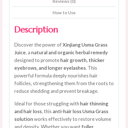
Reviews (0)
How to Use
Description
Discover the power of
Xinjiang Usma Grass
Juice
, a
natural and organic herbal remedy
designed to promote
hair growth, thicker
eyebrows, and longer eyelashes
. This
powerful formula deeply nourishes hair
follicles, strengthening them from the roots to
reduce shedding and prevent breakage.
Ideal for those struggling with
hair thinning
and hair loss
, this
anti-hair loss Usma Grass
solution
works effectively to restore volume
and density. Whether you want
fuller