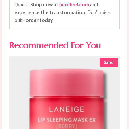
choice.
Shop now at
maxdeel.com
and
experience the transformation.
Don’t miss
out—
order today
Recommended For You
Sale!