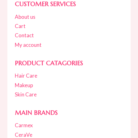
CUSTOMER SERVICES
About us
Cart
Contact
My account
PRODUCT CATAGORIES
Hair Care
Makeup
Skin Care
MAIN BRANDS
Carmex
CeraVe