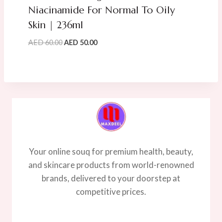
Niacinamide For Normal To Oily
Skin | 236ml
Original
Current
AED
60.00
AED
50.00
price
price
was:
is:
AED
AED
60.00.
50.00.
Your online souq for premium health, beauty,
and skincare products from world-renowned
brands, delivered to your doorstep at
competitive prices.