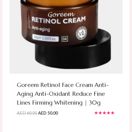
Goreem Retinol Face Cream Anti-
Aging Anti-Oxidant Reduce Fine
Lines Firming Whitening | 30g
Original
Current
AED
60.00
AED
50.00
Rated
price
price
5.00
was:
is:
out of 5