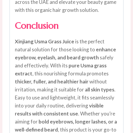
across the UAE and elevate your beauty game
with this organic hair growth solution.
Conclusion
Xinjiang Usma Grass Juice
is the perfect
natural solution for those looking to
enhance
eyebrow, eyelash, and beard growth
safely
and effectively. With its
pure Usma grass
extract
, this nourishing formula promotes
thicker, fuller, and healthier hair
without
irritation, making it suitable for
all skin types
.
Easy to use and lightweight, it fits seamlessly
into your daily routine, delivering
visible
results with consistent use
. Whether you’re
aiming for
bold eyebrows, longer lashes, or a
well-defined beard
, this product is your go-to