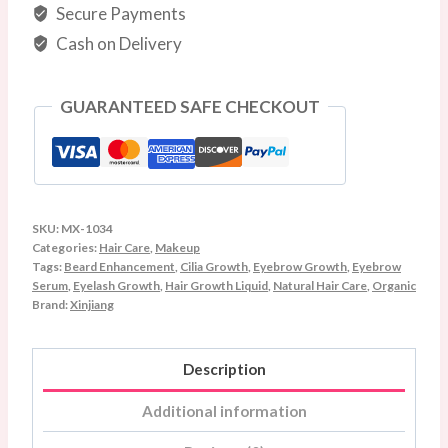
&
Secure Payments
Hair
Cash on Delivery
Care
–
GUARANTEED SAFE CHECKOUT
10ml
quantity
SKU:
MX-1034
Categories:
Hair Care
,
Makeup
Tags:
Beard Enhancement
,
Cilia Growth
,
Eyebrow Growth
,
Eyebrow
Serum
,
Eyelash Growth
,
Hair Growth Liquid
,
Natural Hair Care
,
Organic
Brand:
Xinjiang
Description
Additional information