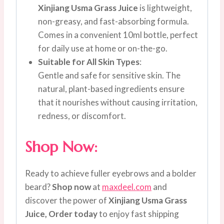
Xinjiang Usma Grass Juice
is lightweight,
non-greasy, and fast-absorbing formula.
Comes in a convenient 10ml bottle, perfect
for daily use at home or on-the-go.
Suitable for All Skin Types
:
Gentle and safe for sensitive skin. The
natural, plant-based ingredients ensure
that it nourishes without causing irritation,
redness, or discomfort.
Shop Now:
Ready to achieve fuller eyebrows and a bolder
beard?
Shop now
at
maxdeel.com
and
discover the power of
Xinjiang Usma Grass
Juice,
Order today
to enjoy fast shipping