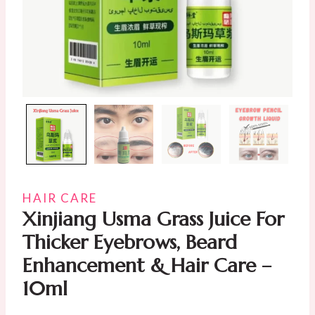
HAIR CARE
Xinjiang Usma Grass Juice For
Thicker Eyebrows, Beard
Enhancement & Hair Care –
10ml