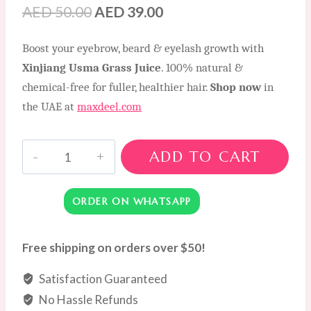
Original
Current
AED
50.00
AED
39.00
price
price
Boost your eyebrow, beard & eyelash growth with
was:
is:
Xinjiang Usma Grass Juice
. 100% natural &
AED
AED
chemical-free for fuller, healthier hair.
Shop now
in
50.00.
39.00.
the UAE at
maxdeel.com
Xinjiang
ADD TO CART
Usma
Grass
ORDER ON WHATSAPP
Juice
for
Thicker
Free shipping on orders over $50!
Eyebrows,
Satisfaction Guaranteed
Beard
Enhancement
No Hassle Refunds