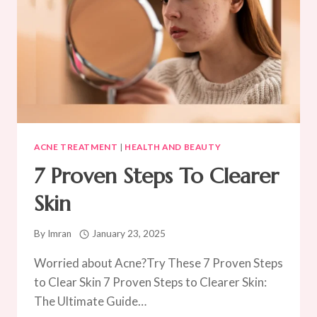
ACNE TREATMENT
|
HEALTH AND BEAUTY
7 Proven Steps To Clearer
Skin
By
Imran
January 23, 2025
Worried about Acne?Try These 7 Proven Steps
to Clear Skin 7 Proven Steps to Clearer Skin:
The Ultimate Guide…