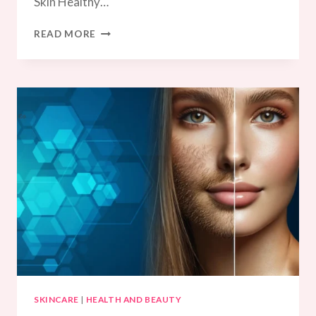
Skin Healthy…
SUMMER
READ MORE
SKINCARE
UAE
SKINCARE
|
HEALTH AND BEAUTY