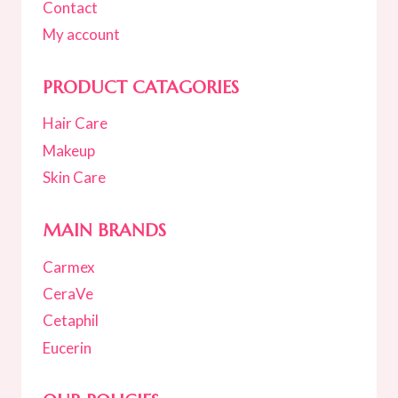
Contact
My account
PRODUCT CATAGORIES
Hair Care
Makeup
Skin Care
MAIN BRANDS
Carmex
CeraVe
Cetaphil
Eucerin