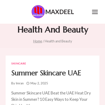
Skip
to
MAXDEEL
content
Health And Beauty
Home
/
Health and Beauty
SKINCARE
Summer Skincare UAE
By
Imran
May 2, 2025
Summer Skincare UAE Beat the UAE Heat Dry
Skin in Summer? 10 Easy Ways to Keep Your