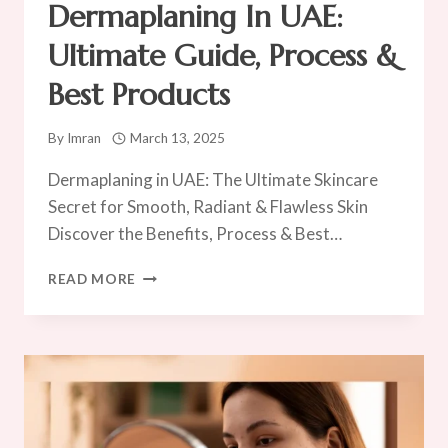
Dermaplaning In UAE:
Ultimate Guide, Process &
Best Products
By
Imran
March 13, 2025
Dermaplaning in UAE: The Ultimate Skincare
Secret for Smooth, Radiant & Flawless Skin
Discover the Benefits, Process & Best…
DERMAPLANING
READ MORE
IN
UAE:
ULTIMATE
GUIDE,
PROCESS
&
BEST
PRODUCTS