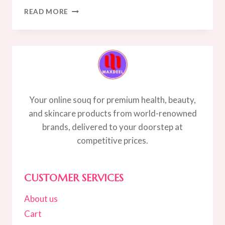
7
READ MORE
PROVEN
STEPS
TO
CLEARER
SKIN
Your online souq for premium health, beauty,
and skincare products from world-renowned
brands, delivered to your doorstep at
competitive prices.
CUSTOMER SERVICES
About us
Cart