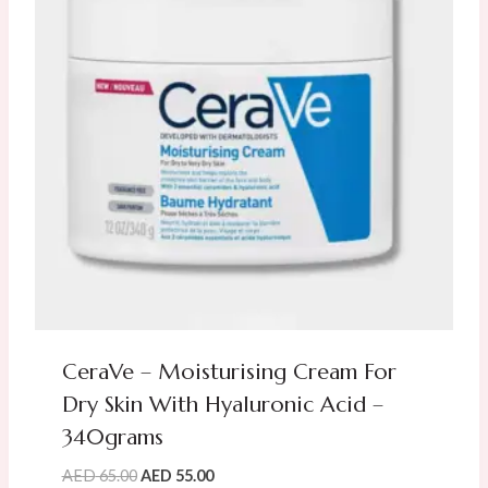
CeraVe – Moisturising Cream For
Dry Skin With Hyaluronic Acid –
340grams
Original
Current
AED
65.00
AED
55.00