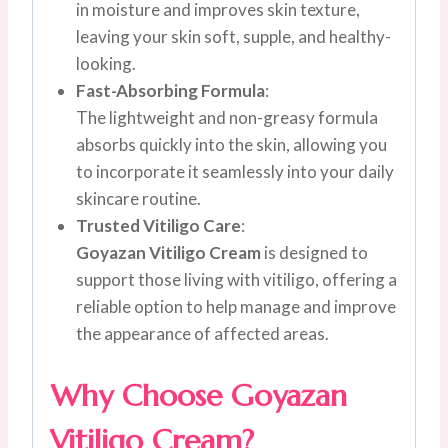
in moisture and improves skin texture,
leaving your skin soft, supple, and healthy-
looking.
Fast-Absorbing Formula
:
The lightweight and non-greasy formula
absorbs quickly into the skin, allowing you
to incorporate it seamlessly into your daily
skincare routine.
Trusted Vitiligo Care
:
Goyazan Vitiligo Cream
is designed to
support those living with vitiligo, offering a
reliable option to help manage and improve
the appearance of affected areas.
Why Choose Goyazan
Vitiligo Cream?