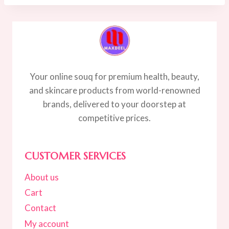
45.00.
35.00.
Your online souq for premium health, beauty,
and skincare products from world-renowned
brands, delivered to your doorstep at
competitive prices.
CUSTOMER SERVICES
About us
Cart
Contact
My account