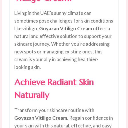
Living in the UAE’s sunny climate can
sometimes pose challenges for skin conditions
like vitiligo.
Goyazan Vitiligo Cream
offers a
natural and effective solution to support your
skincare journey. Whether you’re addressing
new spots or managing existing ones, this
cream is your ally in achieving healthier-
looking skin.
Achieve Radiant Skin
Naturally
Transform your skincare routine with
Goyazan Vitiligo Cream
. Regain confidence in
your skin with this natural, effective, and easy-