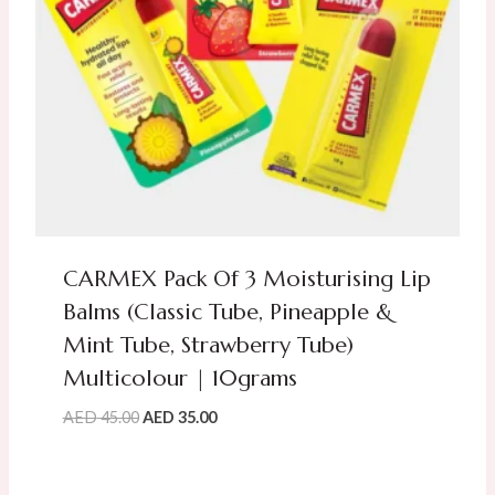
CARMEX Pack Of 3 Moisturising Lip
Balms (Classic Tube, Pineapple &
Mint Tube, Strawberry Tube)
Multicolour | 10grams
Original
Current
AED
45.00
AED
35.00
price
price
was:
is:
AED
AED