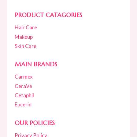
PRODUCT CATAGORIES
Hair Care
Makeup
Skin Care
MAIN BRANDS
Carmex
CeraVe
Cetaphil
Eucerin
OUR POLICIES
Privacy Policy