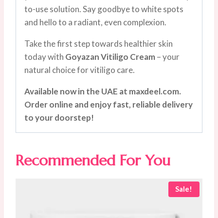
to-use solution. Say goodbye to white spots
and hello to a radiant, even complexion.
Take the first step towards healthier skin
today with
Goyazan Vitiligo Cream
– your
natural choice for vitiligo care.
Available now in the UAE at maxdeel.com.
Order online and enjoy fast, reliable delivery
to your doorstep!
Recommended For You
Sale!