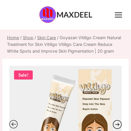
Skip
to
MAXDEEL
content
Home
/
Shop
/
Skin Care
/
Goyazan Vitiligo Cream Natural
Treatment for Skin Vitiligo Vitiligo Care Cream Reduce
White Spots and Improve Skin Pigmentation | 20 gram
Sale!