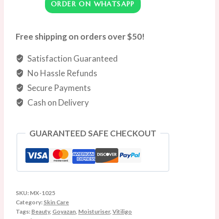
ORDER ON WHATSAPP
Natural
Treatment
for
Free shipping on orders over $50!
Skin
Satisfaction Guaranteed
Vitiligo
Vitiligo
No Hassle Refunds
Care
Secure Payments
Cream
Cash on Delivery
Reduce
White
GUARANTEED SAFE CHECKOUT
Spots
and
Improve
Skin
Pigmentation
SKU:
MX-1025
Category:
Skin Care
|
Tags:
Beauty
,
Goyazan
,
Moisturiser
,
Vitiligo
20