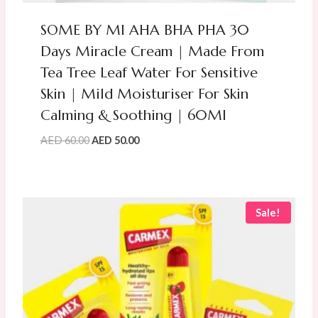
SOME BY MI AHA BHA PHA 30
Days Miracle Cream | Made From
Tea Tree Leaf Water For Sensitive
Skin | Mild Moisturiser For Skin
Calming & Soothing | 60Ml
Original
Current
AED
60.00
AED
50.00
price
price
was:
is:
AED
AED
60.00.
50.00.
Sale!