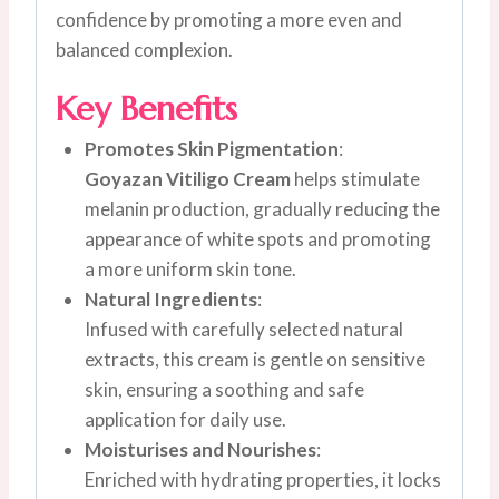
confidence by promoting a more even and
balanced complexion.
Key Benefits
Promotes Skin Pigmentation
:
Goyazan Vitiligo Cream
helps stimulate
melanin production, gradually reducing the
appearance of white spots and promoting
a more uniform skin tone.
Natural Ingredients
:
Infused with carefully selected natural
extracts, this cream is gentle on sensitive
skin, ensuring a soothing and safe
application for daily use.
Moisturises and Nourishes
:
Enriched with hydrating properties, it locks