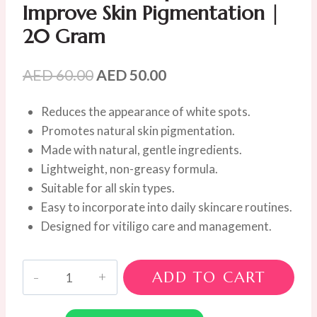
Improve Skin Pigmentation |
20 Gram
Original
Current
AED
60.00
AED
50.00
price
price
Reduces the appearance of white spots.
was:
is:
Promotes natural skin pigmentation.
AED
AED
Made with natural, gentle ingredients.
60.00.
50.00.
Lightweight, non-greasy formula.
Suitable for all skin types.
Easy to incorporate into daily skincare routines.
Designed for vitiligo care and management.
Goyazan
ADD TO CART
Vitiligo
Cream