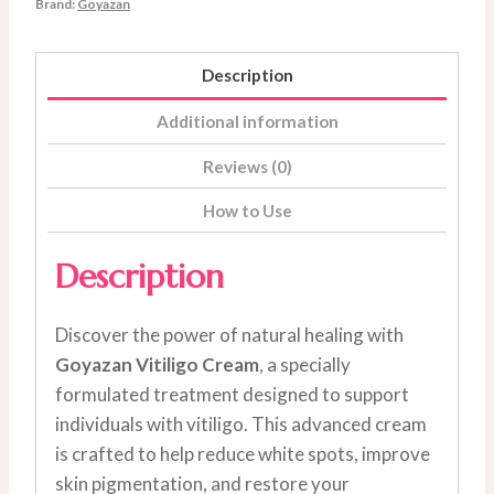
Brand:
Goyazan
gram
quantity
Description
Additional information
Reviews (0)
How to Use
Description
Discover the power of natural healing with
Goyazan Vitiligo Cream
, a specially
formulated treatment designed to support
individuals with vitiligo. This advanced cream
is crafted to help reduce white spots, improve
skin pigmentation, and restore your