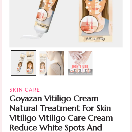
SKIN CARE
Goyazan Vitiligo Cream
Natural Treatment For Skin
Vitiligo Vitiligo Care Cream
Reduce White Spots And