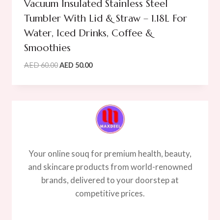
Vacuum Insulated Stainless Steel
Tumbler With Lid & Straw – 1.18L For
Water, Iced Drinks, Coffee &
Smoothies
Original
Current
AED
60.00
AED
50.00
price
price
was:
is:
AED
AED
60.00.
50.00.
Your online souq for premium health, beauty,
and skincare products from world-renowned
brands, delivered to your doorstep at
competitive prices.