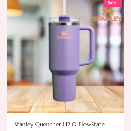
Sale!
Stanley Quencher H2.0 FlowState