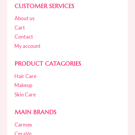
CUSTOMER SERVICES
About us
Cart
Contact
My account
PRODUCT CATAGORIES
Hair Care
Makeup
Skin Care
MAIN BRANDS
Carmex
CeraVe