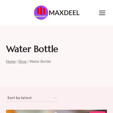
Skip
to
MAXDEEL
content
Water Bottle
Home
/
Shop
/
Water Bottle