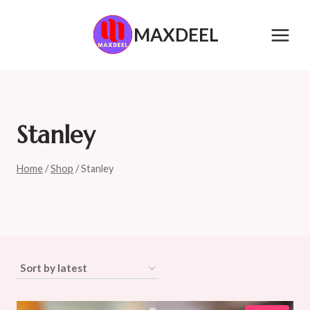
Skip
to
MAXDEEL
content
Stanley
Home
/
Shop
/
Stanley