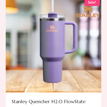
Sale!
Stanley Quencher H2.0 FlowState