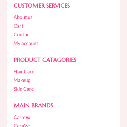
CUSTOMER SERVICES
About us
Cart
Contact
My account
PRODUCT CATAGORIES
Hair Care
Makeup
Skin Care
MAIN BRANDS
Carmex
CeraVe