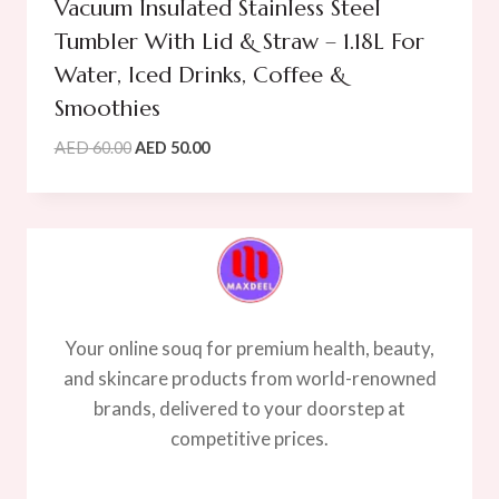
Vacuum Insulated Stainless Steel
Tumbler With Lid & Straw – 1.18L For
Water, Iced Drinks, Coffee &
Smoothies
Original
Current
AED
60.00
AED
50.00
price
price
was:
is:
AED
AED
60.00.
50.00.
Your online souq for premium health, beauty,
and skincare products from world-renowned
brands, delivered to your doorstep at
competitive prices.